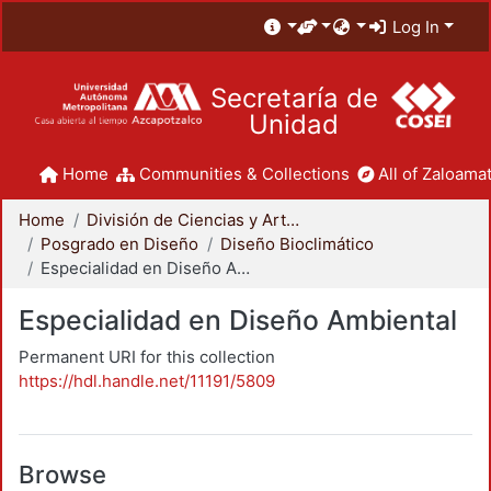
Log In
Secretaría de
Unidad
Home
Communities & Collections
All of Zaloamat
Home
División de Ciencias y Artes para el Diseño
Posgrado en Diseño
Diseño Bioclimático
Especialidad en Diseño Ambiental
Especialidad en Diseño Ambiental
Permanent URI for this collection
https://hdl.handle.net/11191/5809
Browse