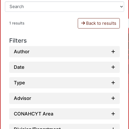
Back to results
1 results
Filters
Author
Date
Type
Advisor
CONAHCYT Area