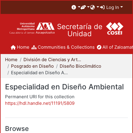
Log In
Secretaría de
Unidad
Home
Communities & Collections
All of Zaloamat
Home
División de Ciencias y Artes para el Diseño
Posgrado en Diseño
Diseño Bioclimático
Especialidad en Diseño Ambiental
Especialidad en Diseño Ambiental
Permanent URI for this collection
https://hdl.handle.net/11191/5809
Browse