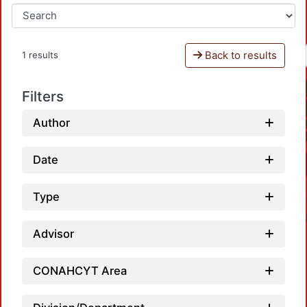
Back to results
1 results
Filters
Author
Date
Type
Advisor
CONAHCYT Area