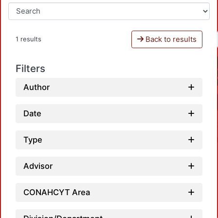
Back to results
1 results
Filters
Author
Date
Type
Advisor
CONAHCYT Area