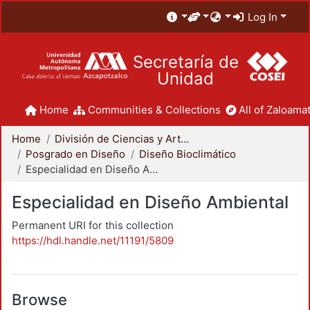
Log In
Secretaría de
Unidad
Home
Communities & Collections
All of Zaloamat
Home
División de Ciencias y Artes para el Diseño
Posgrado en Diseño
Diseño Bioclimático
Especialidad en Diseño Ambiental
Especialidad en Diseño Ambiental
Permanent URI for this collection
https://hdl.handle.net/11191/5809
Browse