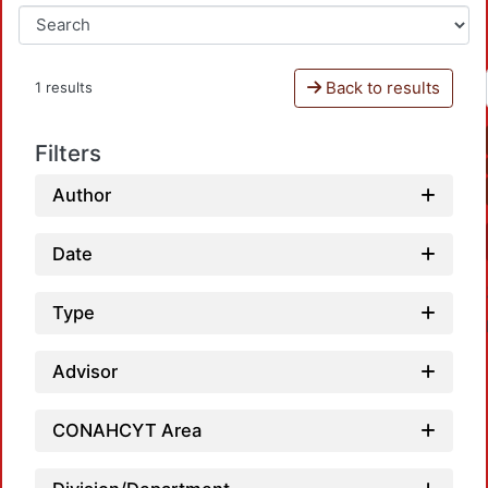
Back to results
1 results
Filters
Author
Date
Type
Advisor
CONAHCYT Area