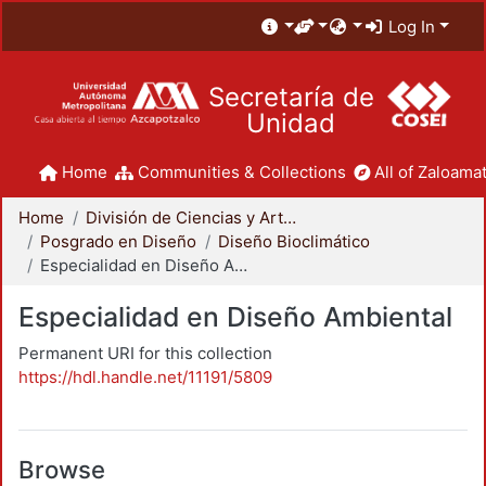
Log In
Secretaría de
Unidad
Home
Communities & Collections
All of Zaloamat
Home
División de Ciencias y Artes para el Diseño
Posgrado en Diseño
Diseño Bioclimático
Especialidad en Diseño Ambiental
Especialidad en Diseño Ambiental
Permanent URI for this collection
https://hdl.handle.net/11191/5809
Browse