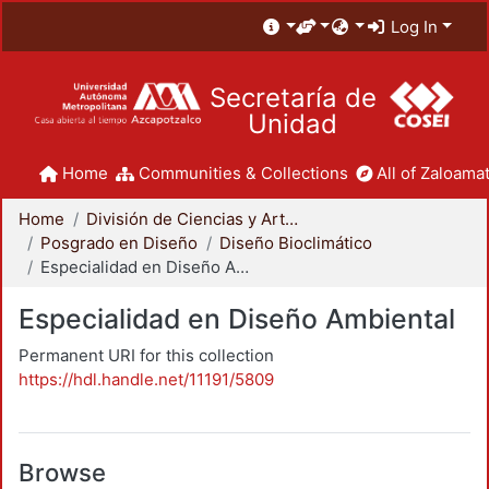
Log In
Secretaría de
Unidad
Home
Communities & Collections
All of Zaloamat
Home
División de Ciencias y Artes para el Diseño
Posgrado en Diseño
Diseño Bioclimático
Especialidad en Diseño Ambiental
Especialidad en Diseño Ambiental
Permanent URI for this collection
https://hdl.handle.net/11191/5809
Browse