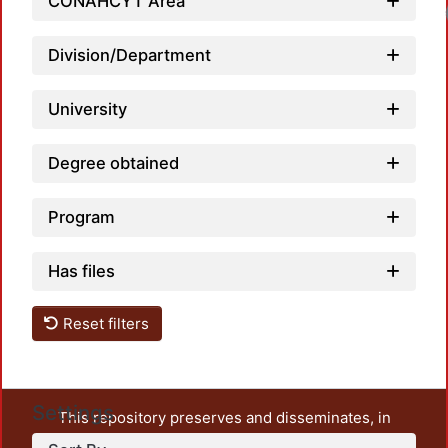
CONAHCYT Area
Division/Department
University
Degree obtained
Program
Has files
Reset filters
Settings
This repository preserves and disseminates, in
unrestricted open access, the teaching and research