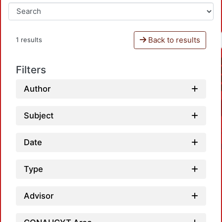
Back to results
1 results
Filters
Author
Subject
Date
Type
Advisor