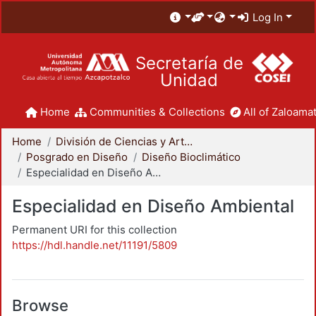
Log In
Secretaría de
Unidad
Home
Communities & Collections
All of Zaloamat
Home
División de Ciencias y Artes para el Diseño
Posgrado en Diseño
Diseño Bioclimático
Especialidad en Diseño Ambiental
Especialidad en Diseño Ambiental
Permanent URI for this collection
https://hdl.handle.net/11191/5809
Browse