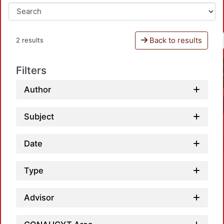
Back to results
2 results
Filters
Author
Subject
Date
Type
Advisor
Load