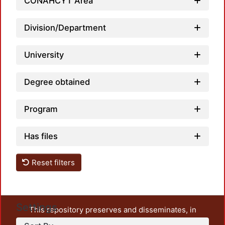
CONAHCYT Area
Division/Department
University
Load
Degree obtained
Program
Has files
Reset filters
Settings
This repository preserves and disseminates, in
unrestricted open access, the teaching and research