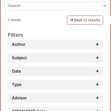
Back to results
1 results
Filters
Author
Subject
Date
Type
Advisor