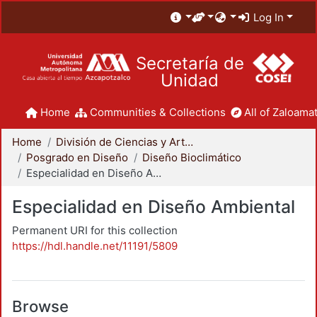
Log In
Secretaría de
Unidad
Home
Communities & Collections
All of Zaloamat
Home
División de Ciencias y Artes para el Diseño
Posgrado en Diseño
Diseño Bioclimático
Especialidad en Diseño Ambiental
Especialidad en Diseño Ambiental
Permanent URI for this collection
https://hdl.handle.net/11191/5809
Browse