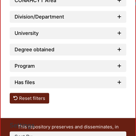
CONAHCYT Area
Division/Department
University
Degree obtained
Program
Has files
Reset filters
Settings
This repository preserves and disseminates, in
unrestricted open access, the teaching and research