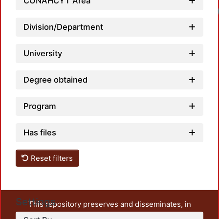
CONAHCYT Area
Division/Department
University
Degree obtained
Program
Has files
Reset filters
Settings
This repository preserves and disseminates, in
unrestricted open access, the teaching and research