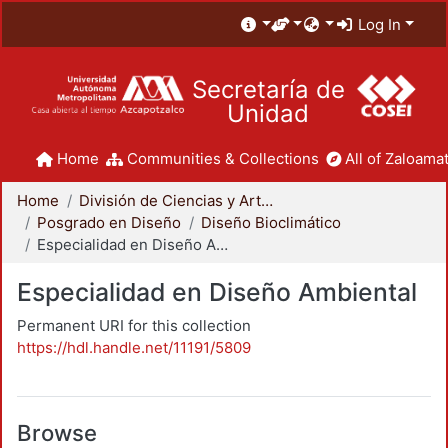
Log In
Secretaría de
Unidad
Home
Communities & Collections
All of Zaloamat
Home
División de Ciencias y Artes para el Diseño
Posgrado en Diseño
Diseño Bioclimático
Especialidad en Diseño Ambiental
Especialidad en Diseño Ambiental
Permanent URI for this collection
https://hdl.handle.net/11191/5809
Browse