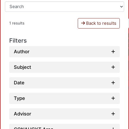
Back to results
1 results
Filters
Author
Subject
Date
Type
Advisor