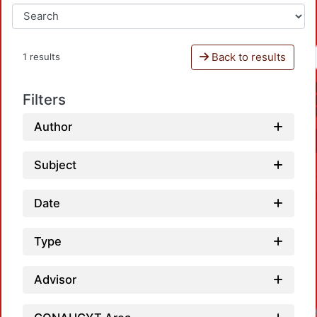
Back to results
1 results
Filters
Author
Subject
Date
Type
Advisor