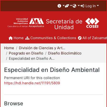
Log In
Secretaría de
Unidad
Home
Communities & Collections
All of Zaloamat
Home
División de Ciencias y Artes para el Diseño
Posgrado en Diseño
Diseño Bioclimático
Especialidad en Diseño Ambiental
Especialidad en Diseño Ambiental
Permanent URI for this collection
https://hdl.handle.net/11191/5809
Browse