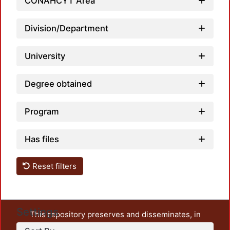
CONAHCYT Area
Division/Department
University
Degree obtained
Program
Has files
Reset filters
Settings
This repository preserves and disseminates, in
unrestricted open access, the teaching and research