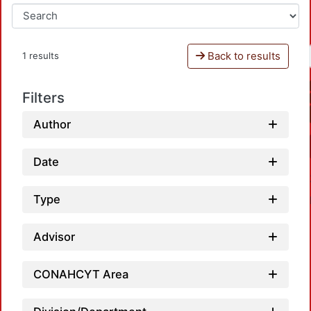
Back to results
1 results
Filters
Author
Date
Type
Advisor
CONAHCYT Area
Loadi