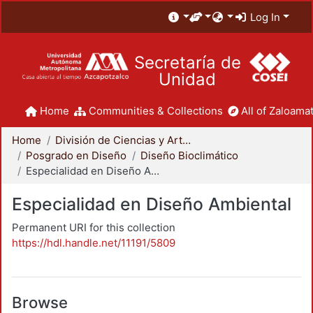
Log In
Secretaría de
Unidad
Home
Communities & Collections
All of Zaloamat
Home
División de Ciencias y Artes para el Diseño
Posgrado en Diseño
Diseño Bioclimático
Especialidad en Diseño Ambiental
Especialidad en Diseño Ambiental
Permanent URI for this collection
https://hdl.handle.net/11191/5809
Browse