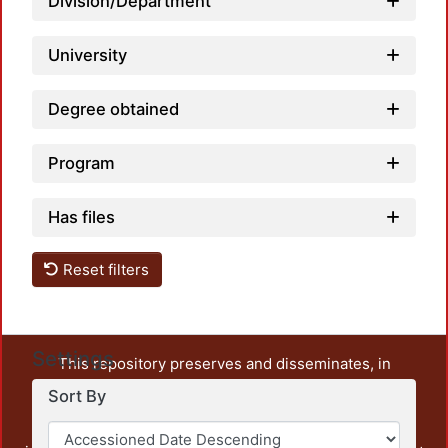
Division/Department
University
Degree obtained
Program
Has files
Reset filters
Settings
This repository preserves and disseminates, in
unrestricted open access, the teaching and research
Sort By
output of UAM Azcapotzalco. It also includes some
administrative and graphic documents from the