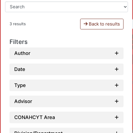
Back to results
3 results
Filters
Author
Date
Type
Advisor
CONAHCYT Area