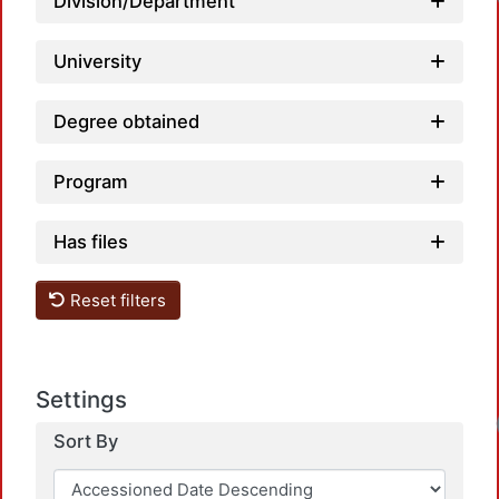
Loadi
Division/Department
University
Degree obtained
Program
Has files
Reset filters
Settings
Loadi
Sort By