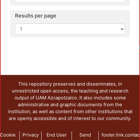
Results per page
Loadi
This repository preserves and disseminates, in
unrestricted open access, the teaching and research
output of UAM Azcapotzalco. It also includes some
administrative and graphic documents from the
institution, as well as content from other institutions that
are openly accessible and of interest to our community.
Cookie
Privacy
End User
Send
footer.link.contac