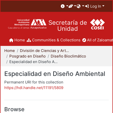
Log In
Secretaría de
Unidad
Home
Communities & Collections
All of Zaloamat
Home
División de Ciencias y Artes para el Diseño
Posgrado en Diseño
Diseño Bioclimático
Especialidad en Diseño Ambiental
Especialidad en Diseño Ambiental
Permanent URI for this collection
https://hdl.handle.net/11191/5809
Browse