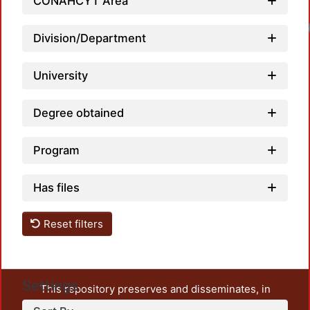
CONAHCYT Area
Division/Department
University
Degree obtained
Program
Has files
Reset filters
Settings
This repository preserves and disseminates, in
unrestricted open access, the teaching and research