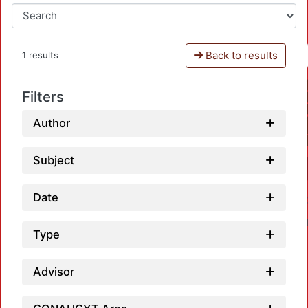
Back to results
1 results
Filters
Author
Subject
Date
Type
Advisor