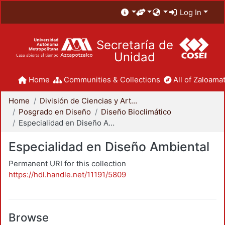
Log In
Secretaría de
Unidad
Home
Communities & Collections
All of Zaloamat
Home
División de Ciencias y Artes para el Diseño
Posgrado en Diseño
Diseño Bioclimático
Especialidad en Diseño Ambiental
Especialidad en Diseño Ambiental
Permanent URI for this collection
https://hdl.handle.net/11191/5809
Browse