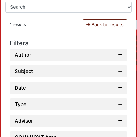
Back to results
1 results
Filters
Author
Subject
Date
Type
Advisor