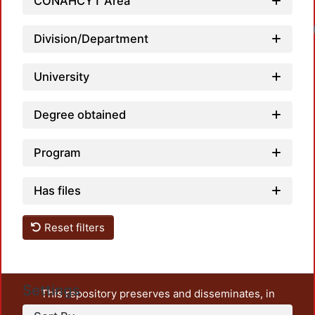
CONAHCYT Area
Division/Department
University
Degree obtained
Program
Has files
Reset filters
Settings
This repository preserves and disseminates, in
unrestricted open access, the teaching and research