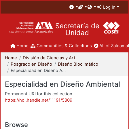
Log In
Secretaría de
Unidad
Home
Communities & Collections
All of Zaloamat
Home
División de Ciencias y Artes para el Diseño
Posgrado en Diseño
Diseño Bioclimático
Especialidad en Diseño Ambiental
Especialidad en Diseño Ambiental
Permanent URI for this collection
https://hdl.handle.net/11191/5809
Browse