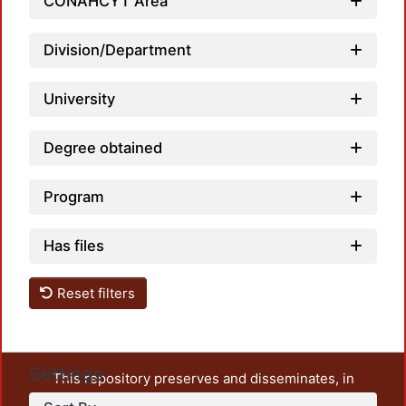
CONAHCYT Area
Loadi
Division/Department
University
Degree obtained
Program
Has files
Reset filters
Settings
This repository preserves and disseminates, in
unrestricted open access, the teaching and research