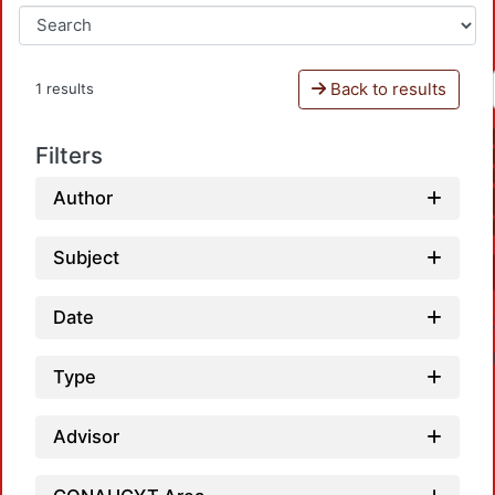
Back to results
1 results
Filters
Author
Subject
Date
Type
Advisor