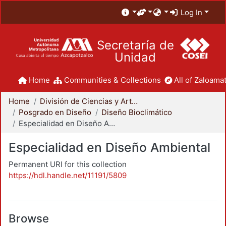
Log In
Secretaría de
Unidad
Home
Communities & Collections
All of Zaloamat
Home
División de Ciencias y Artes para el Diseño
Posgrado en Diseño
Diseño Bioclimático
Especialidad en Diseño Ambiental
Especialidad en Diseño Ambiental
Permanent URI for this collection
https://hdl.handle.net/11191/5809
Browse