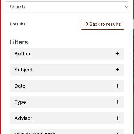
Back to results
1 results
Filters
Author
Subject
Date
Type
Advisor