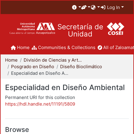
Log In
Secretaría de
Unidad
Home
Communities & Collections
All of Zaloamat
Home
División de Ciencias y Artes para el Diseño
Posgrado en Diseño
Diseño Bioclimático
Especialidad en Diseño Ambiental
Especialidad en Diseño Ambiental
Permanent URI for this collection
https://hdl.handle.net/11191/5809
Browse