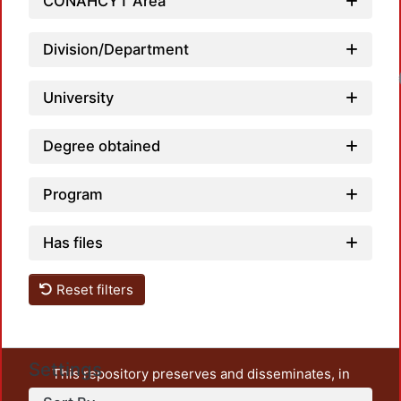
CONAHCYT Area
Division/Department
Loadin
University
Degree obtained
Program
Has files
Reset filters
Settings
This repository preserves and disseminates, in
unrestricted open access, the teaching and research