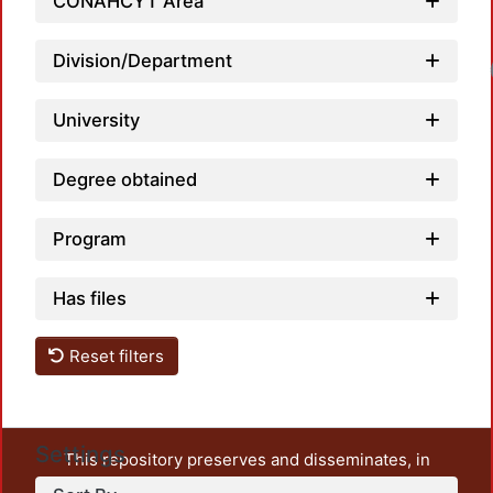
CONAHCYT Area
Division/Department
Loadi
University
Degree obtained
Program
Has files
Reset filters
Settings
This repository preserves and disseminates, in
unrestricted open access, the teaching and research