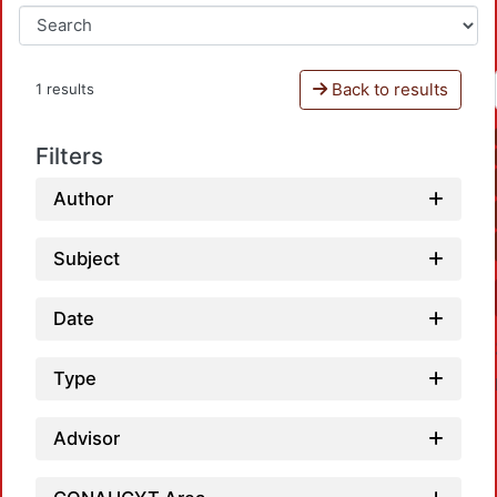
Back to results
1 results
Filters
Author
Subject
Date
Type
Advisor