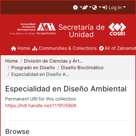
Log In
Secretaría de
Unidad
Home
Communities & Collections
All of Zaloamat
Home
División de Ciencias y Artes para el Diseño
Posgrado en Diseño
Diseño Bioclimático
Especialidad en Diseño Ambiental
Especialidad en Diseño Ambiental
Permanent URI for this collection
https://hdl.handle.net/11191/5809
Browse