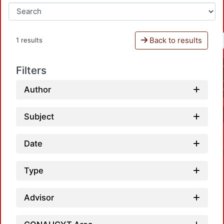
Back to results
1 results
Filters
Author
Subject
Date
Type
Advisor