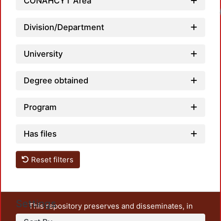
CONAHCYT Area
Loadi
Division/Department
University
Degree obtained
Program
Has files
Reset filters
Settings
This repository preserves and disseminates, in
unrestricted open access, the teaching and research