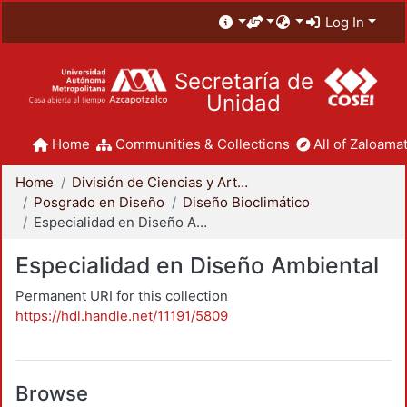
Log In
Secretaría de
Unidad
Home
Communities & Collections
All of Zaloamat
Home
División de Ciencias y Artes para el Diseño
Posgrado en Diseño
Diseño Bioclimático
Especialidad en Diseño Ambiental
Especialidad en Diseño Ambiental
Permanent URI for this collection
https://hdl.handle.net/11191/5809
Browse