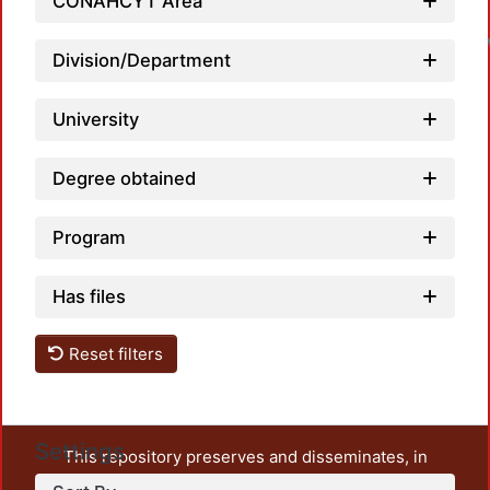
CONAHCYT Area
Division/Department
University
Degree obtained
Program
Has files
Reset filters
Settings
This repository preserves and disseminates, in
unrestricted open access, the teaching and research