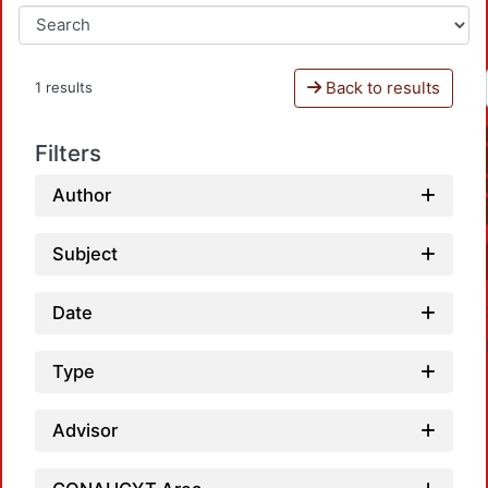
Back to results
1 results
Filters
Author
Subject
Date
Type
Advisor