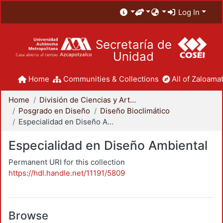
Log In
Secretaría de
Unidad
Home
Communities & Collections
All of Zaloamat
Home
División de Ciencias y Artes para el Diseño
Posgrado en Diseño
Diseño Bioclimático
Especialidad en Diseño Ambiental
Especialidad en Diseño Ambiental
Permanent URI for this collection
https://hdl.handle.net/11191/5809
Browse