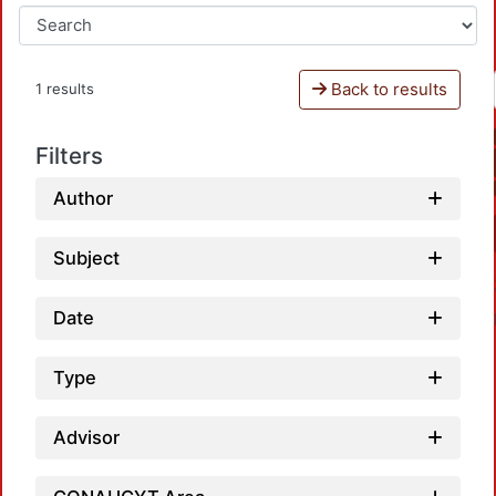
Back to results
1 results
Filters
Author
Subject
Date
Type
Advisor