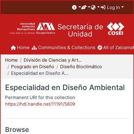
Log In
Secretaría de
Unidad
Home
Communities & Collections
All of Zaloamat
Home
División de Ciencias y Artes para el Diseño
Posgrado en Diseño
Diseño Bioclimático
Especialidad en Diseño Ambiental
Especialidad en Diseño Ambiental
Permanent URI for this collection
https://hdl.handle.net/11191/5809
Browse