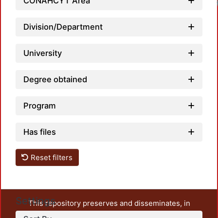
CONAHCYT Area
Division/Department
University
Degree obtained
Program
Has files
Reset filters
Settings
This repository preserves and disseminates, in
unrestricted open access, the teaching and research