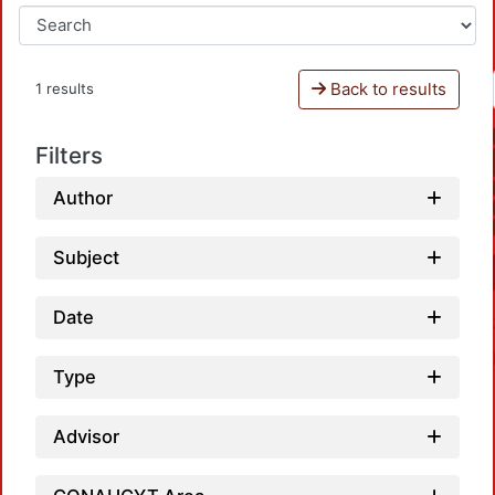
Back to results
1 results
Filters
Author
Subject
Date
Type
Advisor