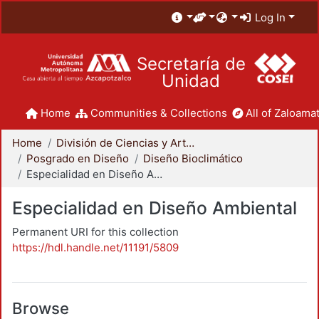
Log In
Secretaría de
Unidad
Home
Communities & Collections
All of Zaloamat
Home
División de Ciencias y Artes para el Diseño
Posgrado en Diseño
Diseño Bioclimático
Especialidad en Diseño Ambiental
Especialidad en Diseño Ambiental
Permanent URI for this collection
https://hdl.handle.net/11191/5809
Browse