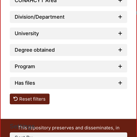
CONAHCYT Area
Division/Department
University
Degree obtained
Program
Has files
Reset filters
Settings
This repository preserves and disseminates, in
unrestricted open access, the teaching and research