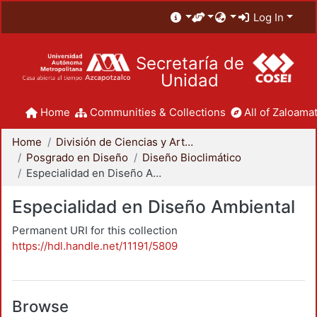
Log In
Secretaría de
Unidad
Home
Communities & Collections
All of Zaloamat
Home
División de Ciencias y Artes para el Diseño
Posgrado en Diseño
Diseño Bioclimático
Especialidad en Diseño Ambiental
Especialidad en Diseño Ambiental
Permanent URI for this collection
https://hdl.handle.net/11191/5809
Browse