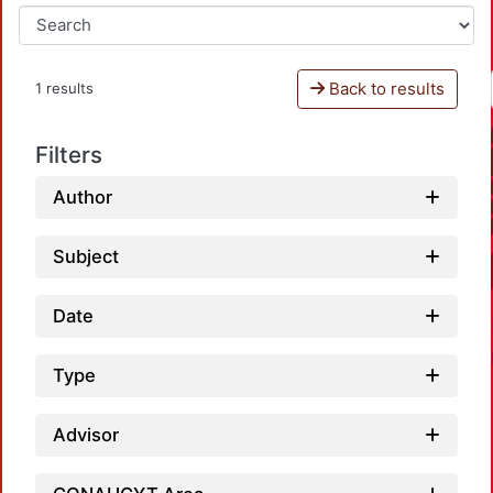
Back to results
1 results
Filters
Author
Subject
Date
Type
Advisor