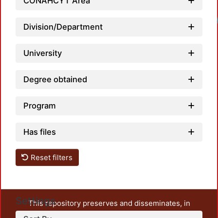
CONAHCYT Area
Loadi
Division/Department
University
Degree obtained
Program
Has files
Reset filters
Settings
This repository preserves and disseminates, in
unrestricted open access, the teaching and research