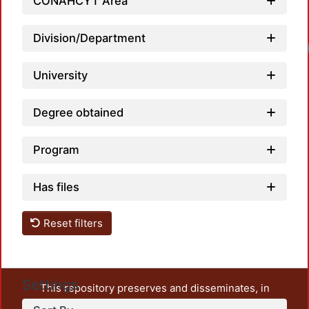
CONAHCYT Area
Division/Department
University
Degree obtained
Program
Has files
Reset filters
Settings
This repository preserves and disseminates, in
unrestricted open access, the teaching and research