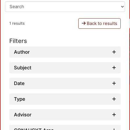
Back to results
1 results
Filters
Author
Subject
Date
Type
Advisor