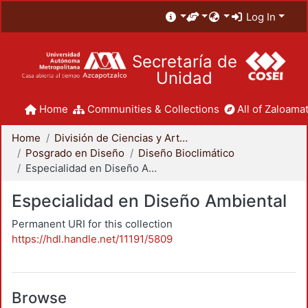
Log In
Secretaría de
Unidad
Home
Communities & Collections
All of Zaloamat
Home
División de Ciencias y Artes para el Diseño
Posgrado en Diseño
Diseño Bioclimático
Especialidad en Diseño Ambiental
Especialidad en Diseño Ambiental
Permanent URI for this collection
https://hdl.handle.net/11191/5809
Browse