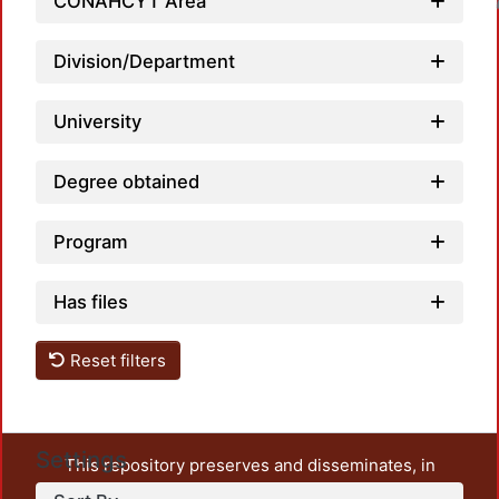
CONAHCYT Area
Loadin
Division/Department
University
Degree obtained
Program
Has files
Reset filters
Settings
This repository preserves and disseminates, in
unrestricted open access, the teaching and research