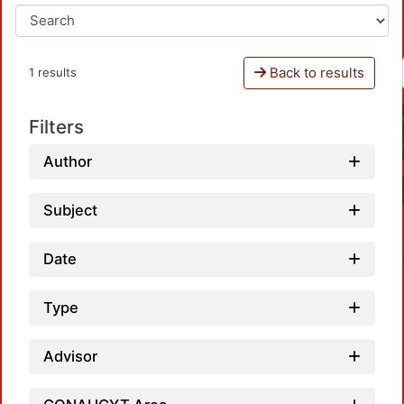
Back to results
1 results
Filters
Author
Subject
Date
Type
Advisor