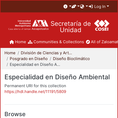
Log In
Secretaría de
Unidad
Home
Communities & Collections
All of Zaloamat
Home
División de Ciencias y Artes para el Diseño
Posgrado en Diseño
Diseño Bioclimático
Especialidad en Diseño Ambiental
Especialidad en Diseño Ambiental
Permanent URI for this collection
https://hdl.handle.net/11191/5809
Browse