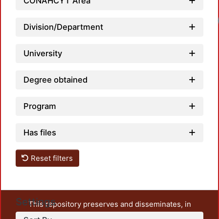
CONAHCYT Area
Division/Department
University
Degree obtained
Program
Has files
Reset filters
Settings
This repository preserves and disseminates, in
unrestricted open access, the teaching and research