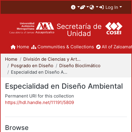
Log In
Secretaría de
Unidad
Home
Communities & Collections
All of Zaloamat
Home
División de Ciencias y Artes para el Diseño
Posgrado en Diseño
Diseño Bioclimático
Especialidad en Diseño Ambiental
Especialidad en Diseño Ambiental
Permanent URI for this collection
https://hdl.handle.net/11191/5809
Browse