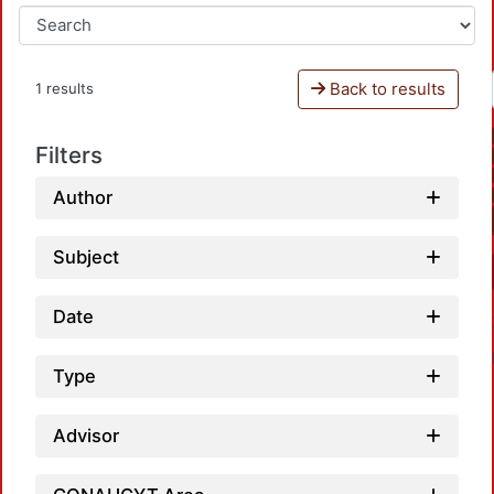
Back to results
1 results
Filters
Author
Subject
Date
Type
Advisor