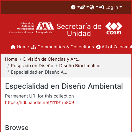
Log In
Secretaría de
Unidad
Home
Communities & Collections
All of Zaloamat
Home
División de Ciencias y Artes para el Diseño
Posgrado en Diseño
Diseño Bioclimático
Especialidad en Diseño Ambiental
Especialidad en Diseño Ambiental
Permanent URI for this collection
https://hdl.handle.net/11191/5809
Browse