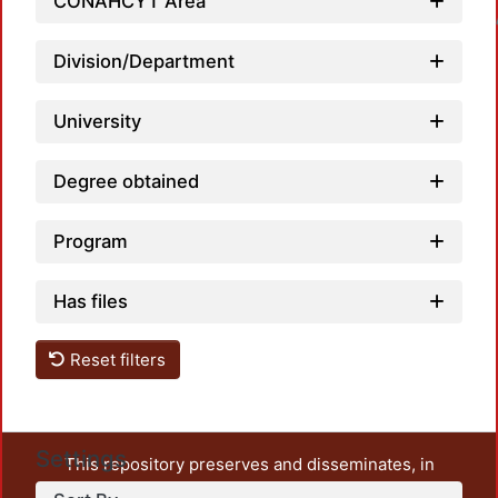
CONAHCYT Area
Loadin
Division/Department
University
Degree obtained
Program
Has files
Reset filters
Settings
This repository preserves and disseminates, in
unrestricted open access, the teaching and research