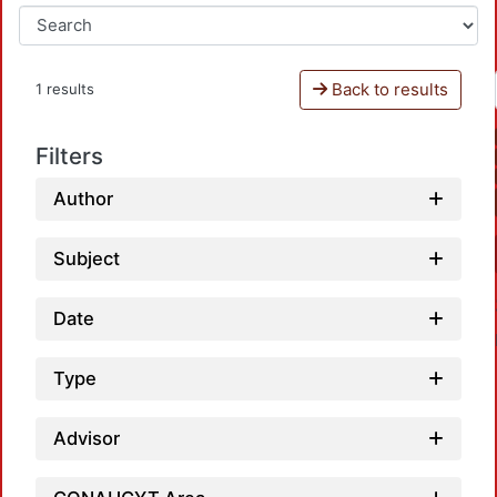
Back to results
1 results
Filters
Author
Subject
Date
Type
Advisor