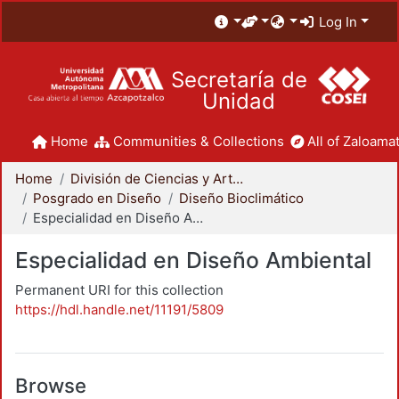
Log In
Secretaría de
Unidad
Home
Communities & Collections
All of Zaloamat
Home
División de Ciencias y Artes para el Diseño
Posgrado en Diseño
Diseño Bioclimático
Especialidad en Diseño Ambiental
Especialidad en Diseño Ambiental
Permanent URI for this collection
https://hdl.handle.net/11191/5809
Browse