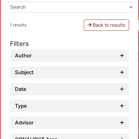
Back to results
1 results
Filters
Author
Subject
Date
Type
Advisor
Loadi