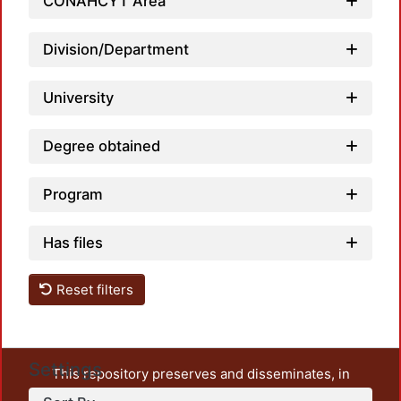
CONAHCYT Area
Division/Department
University
Degree obtained
Program
Has files
Reset filters
Settings
This repository preserves and disseminates, in
unrestricted open access, the teaching and research