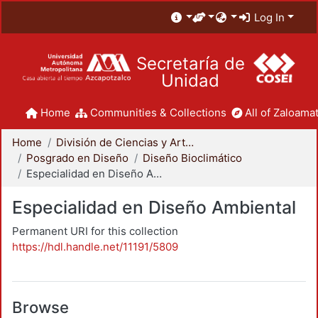
Log In
Secretaría de
Unidad
Home
Communities & Collections
All of Zaloamat
Home
División de Ciencias y Artes para el Diseño
Posgrado en Diseño
Diseño Bioclimático
Especialidad en Diseño Ambiental
Especialidad en Diseño Ambiental
Permanent URI for this collection
https://hdl.handle.net/11191/5809
Browse