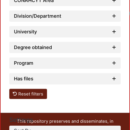
CONAHCYT Area
Division/Department
University
Degree obtained
Program
Has files
Reset filters
Settings
This repository preserves and disseminates, in
unrestricted open access, the teaching and research