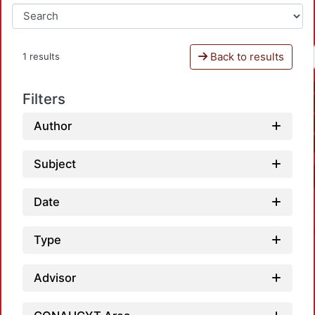
Back to results
1 results
Filters
Author
Subject
Date
Type
Advisor