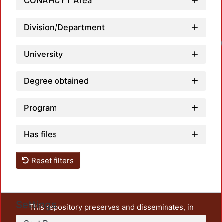
CONAHCYT Area
Division/Department
University
Degree obtained
Program
Has files
Reset filters
Settings
This repository preserves and disseminates, in
unrestricted open access, the teaching and research