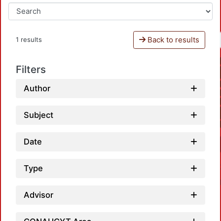
Back to results
1 results
Filters
Author
Subject
Date
Type
Advisor