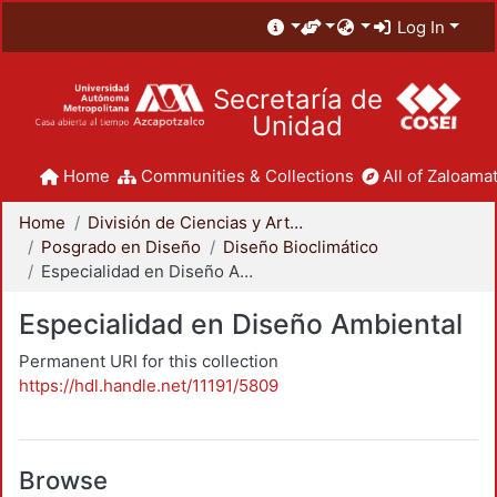
Log In
Secretaría de
Unidad
Home
Communities & Collections
All of Zaloamat
Home
División de Ciencias y Artes para el Diseño
Posgrado en Diseño
Diseño Bioclimático
Especialidad en Diseño Ambiental
Especialidad en Diseño Ambiental
Permanent URI for this collection
https://hdl.handle.net/11191/5809
Browse