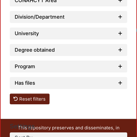
CONAHCYT Area
Division/Department
University
Degree obtained
Program
Has files
Reset filters
Settings
This repository preserves and disseminates, in
unrestricted open access, the teaching and research