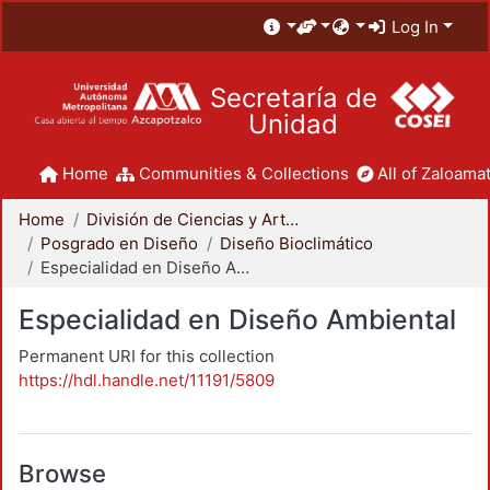
Log In
Secretaría de
Unidad
Home
Communities & Collections
All of Zaloamat
Home
División de Ciencias y Artes para el Diseño
Posgrado en Diseño
Diseño Bioclimático
Especialidad en Diseño Ambiental
Especialidad en Diseño Ambiental
Permanent URI for this collection
https://hdl.handle.net/11191/5809
Browse