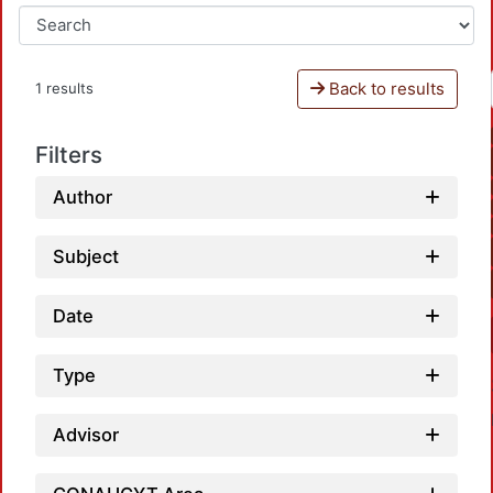
Back to results
1 results
Filters
Author
Subject
Date
Type
Advisor