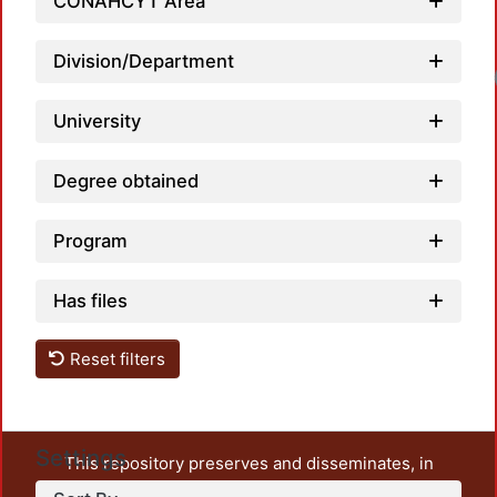
CONAHCYT Area
Division/Department
University
Degree obtained
Program
Has files
Reset filters
Settings
This repository preserves and disseminates, in
unrestricted open access, the teaching and research