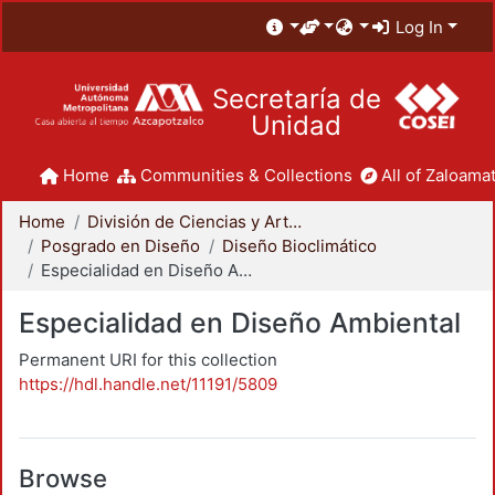
Log In
Secretaría de
Unidad
Home
Communities & Collections
All of Zaloamat
Home
División de Ciencias y Artes para el Diseño
Posgrado en Diseño
Diseño Bioclimático
Especialidad en Diseño Ambiental
Especialidad en Diseño Ambiental
Permanent URI for this collection
https://hdl.handle.net/11191/5809
Browse