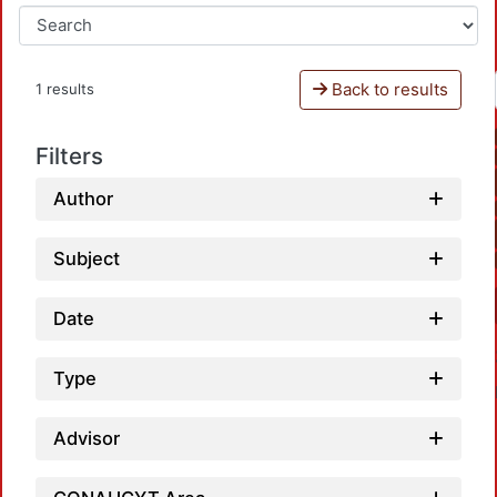
Back to results
1 results
Filters
Author
Subject
Date
Type
Advisor