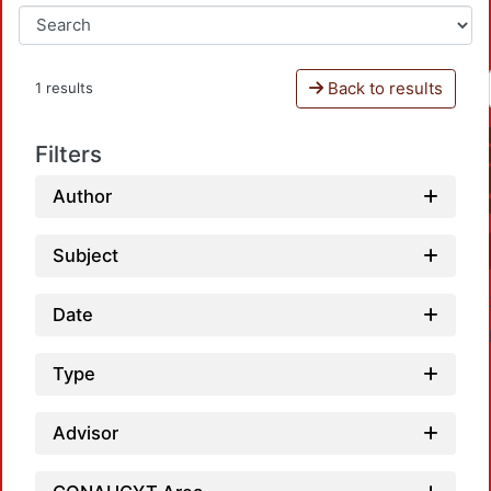
Back to results
1 results
Filters
Author
Subject
Date
Type
Advisor