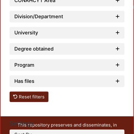
CONAHCYT Area
Division/Department
University
Degree obtained
Program
Has files
Reset filters
Settings
This repository preserves and disseminates, in
unrestricted open access, the teaching and research