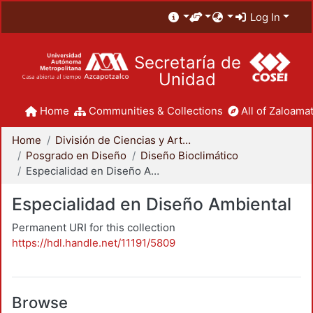
Log In
Secretaría de
Unidad
Home
Communities & Collections
All of Zaloamat
Home
División de Ciencias y Artes para el Diseño
Posgrado en Diseño
Diseño Bioclimático
Especialidad en Diseño Ambiental
Especialidad en Diseño Ambiental
Permanent URI for this collection
https://hdl.handle.net/11191/5809
Browse