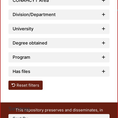
CONAHCYT Area
Loadin
Division/Department
University
Degree obtained
Program
Has files
Reset filters
Settings
This repository preserves and disseminates, in
unrestricted open access, the teaching and research