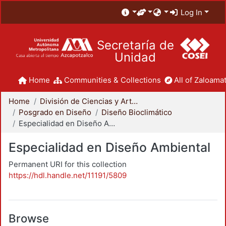
Log In
Secretaría de
Unidad
Home
Communities & Collections
All of Zaloamat
Home
División de Ciencias y Artes para el Diseño
Posgrado en Diseño
Diseño Bioclimático
Especialidad en Diseño Ambiental
Especialidad en Diseño Ambiental
Permanent URI for this collection
https://hdl.handle.net/11191/5809
Browse