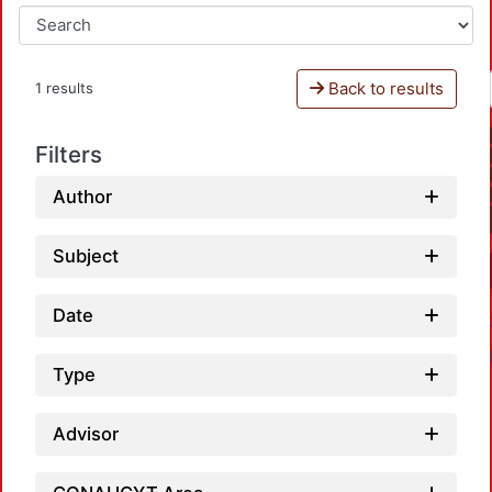
Back to results
1 results
Filters
Author
Subject
Date
Type
Advisor