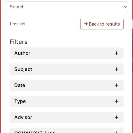
Back to results
1 results
Filters
Author
Subject
Date
Type
Advisor