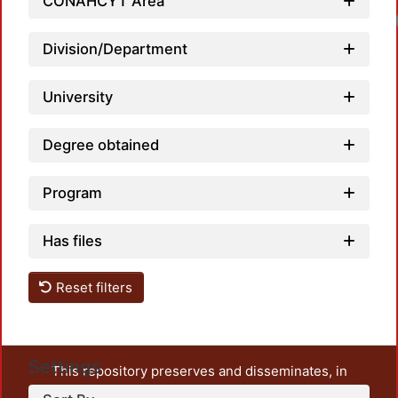
CONAHCYT Area
Division/Department
University
Degree obtained
Program
Has files
Reset filters
Settings
This repository preserves and disseminates, in
unrestricted open access, the teaching and research