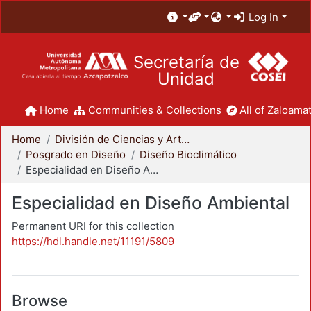
Log In
Secretaría de
Unidad
Home
Communities & Collections
All of Zaloamat
Home
División de Ciencias y Artes para el Diseño
Posgrado en Diseño
Diseño Bioclimático
Especialidad en Diseño Ambiental
Especialidad en Diseño Ambiental
Permanent URI for this collection
https://hdl.handle.net/11191/5809
Browse