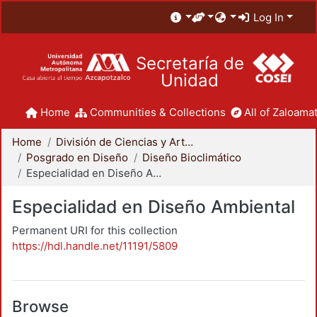
Log In
Secretaría de
Unidad
Home
Communities & Collections
All of Zaloamat
Home
División de Ciencias y Artes para el Diseño
Posgrado en Diseño
Diseño Bioclimático
Especialidad en Diseño Ambiental
Especialidad en Diseño Ambiental
Permanent URI for this collection
https://hdl.handle.net/11191/5809
Browse