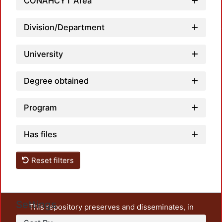
CONAHCYT Area
Loadin
Division/Department
University
Degree obtained
Program
Has files
Reset filters
Settings
This repository preserves and disseminates, in
unrestricted open access, the teaching and research