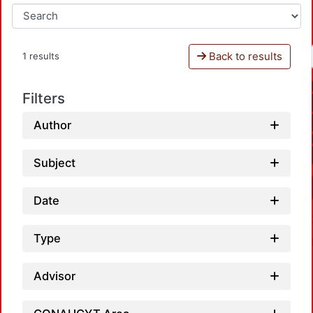
Back to results
1 results
Filters
Author
Subject
Date
Type
Advisor