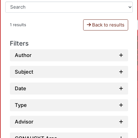
Back to results
1 results
Filters
Author
Subject
Date
Type
Advisor