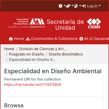
Log In
Secretaría de
Unidad
Home
Communities & Collections
All of Zaloamat
Home
División de Ciencias y Artes para el Diseño
Posgrado en Diseño
Diseño Bioclimático
Especialidad en Diseño Ambiental
Especialidad en Diseño Ambiental
Permanent URI for this collection
https://hdl.handle.net/11191/5809
Browse