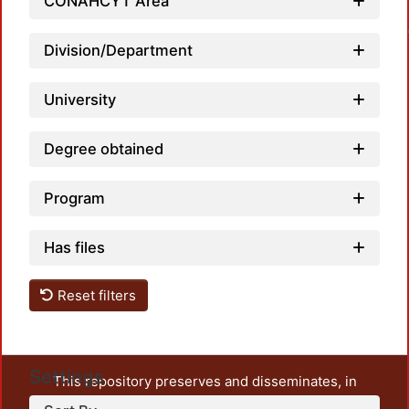
CONAHCYT Area
Loadin
Division/Department
University
Degree obtained
Program
Has files
Reset filters
Settings
This repository preserves and disseminates, in
unrestricted open access, the teaching and research