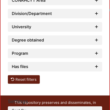
CONAHCYT Area
Division/Department
University
Degree obtained
Program
Has files
Reset filters
Settings
This repository preserves and disseminates, in
unrestricted open access, the teaching and research