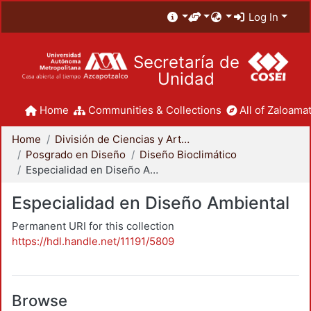
Log In
Secretaría de
Unidad
Home
Communities & Collections
All of Zaloamat
Home
División de Ciencias y Artes para el Diseño
Posgrado en Diseño
Diseño Bioclimático
Especialidad en Diseño Ambiental
Especialidad en Diseño Ambiental
Permanent URI for this collection
https://hdl.handle.net/11191/5809
Browse