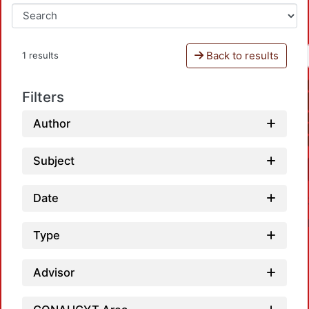
Back to results
1 results
Filters
Author
Subject
Date
Type
Advisor