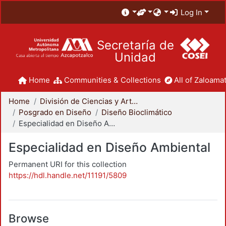
Log In
Secretaría de
Unidad
Home
Communities & Collections
All of Zaloamat
Home
División de Ciencias y Artes para el Diseño
Posgrado en Diseño
Diseño Bioclimático
Especialidad en Diseño Ambiental
Especialidad en Diseño Ambiental
Permanent URI for this collection
https://hdl.handle.net/11191/5809
Browse