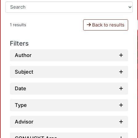
Back to results
1 results
Filters
Author
Subject
Date
Type
Advisor