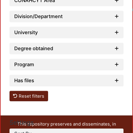
CONAHCYT Area
Loadin
Division/Department
University
Degree obtained
Program
Has files
Reset filters
Settings
This repository preserves and disseminates, in
unrestricted open access, the teaching and research