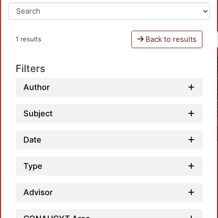
Back to results
1 results
Filters
Author
Subject
Date
Type
Advisor