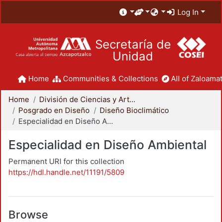
Log In
Secretaría de
Unidad
Home
Communities & Collections
All of Zaloamat
Home
División de Ciencias y Artes para el Diseño
Posgrado en Diseño
Diseño Bioclimático
Especialidad en Diseño Ambiental
Especialidad en Diseño Ambiental
Permanent URI for this collection
https://hdl.handle.net/11191/5809
Browse