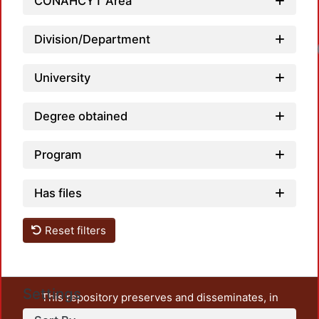
CONAHCYT Area
Division/Department
University
Degree obtained
Program
Has files
Reset filters
Settings
This repository preserves and disseminates, in
unrestricted open access, the teaching and research