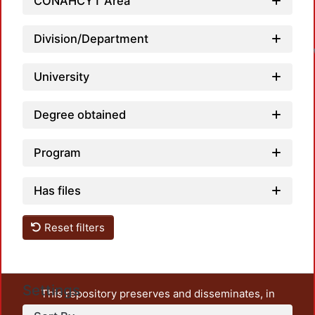
CONAHCYT Area
Division/Department
University
Degree obtained
Program
Has files
Reset filters
Settings
This repository preserves and disseminates, in
unrestricted open access, the teaching and research