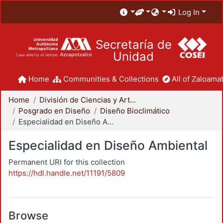
Log In
Secretaría de
Unidad
Home
Communities & Collections
All of Zaloamat
Home
División de Ciencias y Artes para el Diseño
Posgrado en Diseño
Diseño Bioclimático
Especialidad en Diseño Ambiental
Especialidad en Diseño Ambiental
Permanent URI for this collection
https://hdl.handle.net/11191/5809
Browse