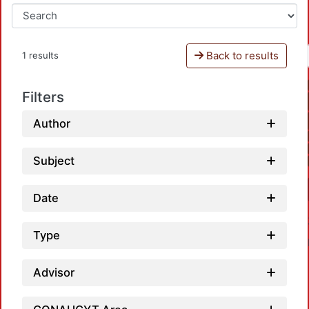
Back to results
1 results
Filters
Author
Subject
Date
Type
Advisor