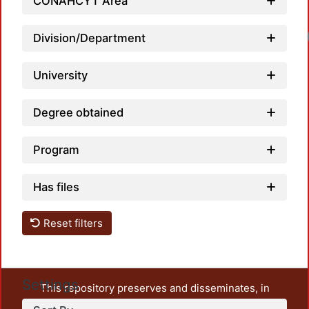
CONAHCYT Area
Division/Department
University
Degree obtained
Program
Has files
Reset filters
Settings
This repository preserves and disseminates, in
unrestricted open access, the teaching and research