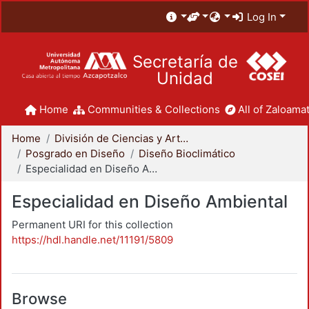
Log In
Secretaría de
Unidad
Home
Communities & Collections
All of Zaloamat
Home
División de Ciencias y Artes para el Diseño
Posgrado en Diseño
Diseño Bioclimático
Especialidad en Diseño Ambiental
Especialidad en Diseño Ambiental
Permanent URI for this collection
https://hdl.handle.net/11191/5809
Browse