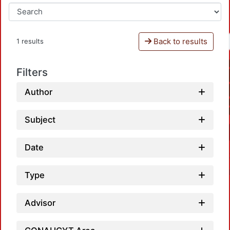
Back to results
1 results
Filters
Author
Subject
Date
Type
Advisor