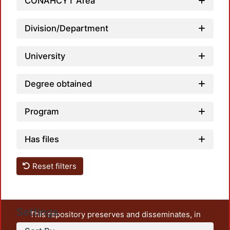
CONAHCYT Area
Loadi
Division/Department
University
Degree obtained
Program
Has files
Reset filters
Settings
This repository preserves and disseminates, in
unrestricted open access, the teaching and research