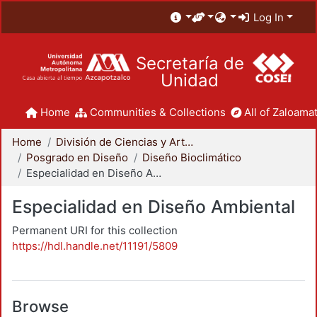
Log In
Secretaría de
Unidad
Home
Communities & Collections
All of Zaloamat
Home
División de Ciencias y Artes para el Diseño
Posgrado en Diseño
Diseño Bioclimático
Especialidad en Diseño Ambiental
Especialidad en Diseño Ambiental
Permanent URI for this collection
https://hdl.handle.net/11191/5809
Browse