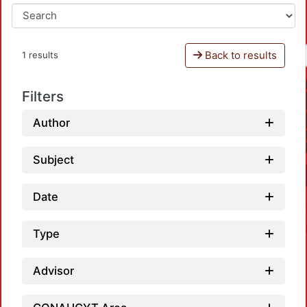
Back to results
1 results
Filters
Author
Subject
Date
Type
Advisor