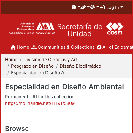
Log In
Secretaría de
Unidad
Home
Communities & Collections
All of Zaloamat
Home
División de Ciencias y Artes para el Diseño
Posgrado en Diseño
Diseño Bioclimático
Especialidad en Diseño Ambiental
Especialidad en Diseño Ambiental
Permanent URI for this collection
https://hdl.handle.net/11191/5809
Browse