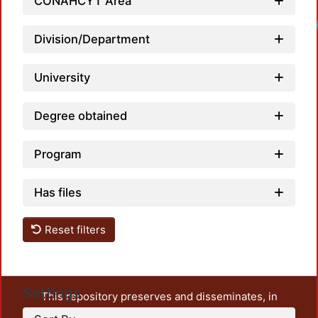
CONAHCYT Area
Loadi
Division/Department
University
Degree obtained
Program
Has files
Reset filters
Settings
This repository preserves and disseminates, in
unrestricted open access, the teaching and research