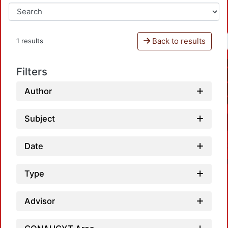
Back to results
1 results
Filters
Author
Subject
Date
Type
Advisor