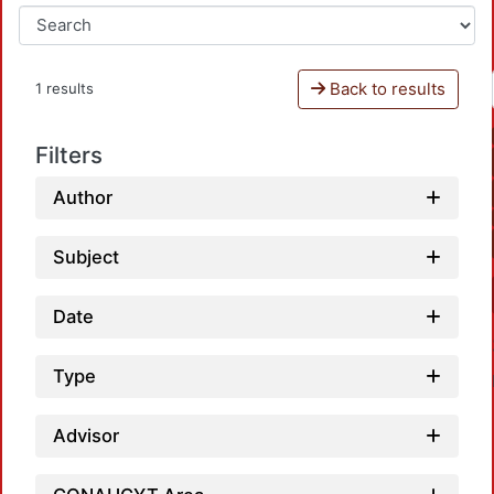
Back to results
1 results
Filters
Author
Subject
Date
Type
Advisor