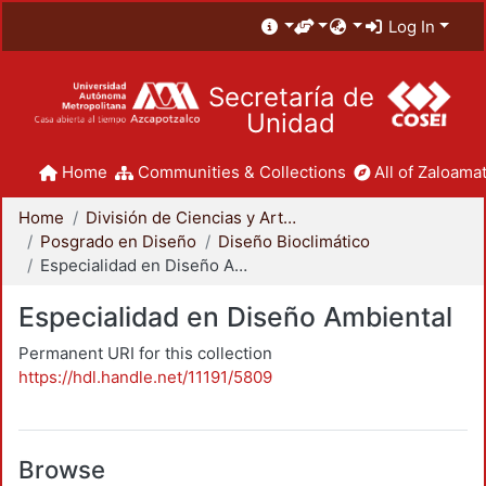
Log In
Secretaría de
Unidad
Home
Communities & Collections
All of Zaloamat
Home
División de Ciencias y Artes para el Diseño
Posgrado en Diseño
Diseño Bioclimático
Especialidad en Diseño Ambiental
Especialidad en Diseño Ambiental
Permanent URI for this collection
https://hdl.handle.net/11191/5809
Browse