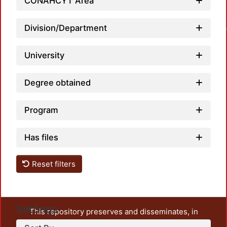
CONAHCYT Area
Loadin
Division/Department
University
Degree obtained
Program
Has files
Reset filters
Settings
This repository preserves and disseminates, in
unrestricted open access, the teaching and research