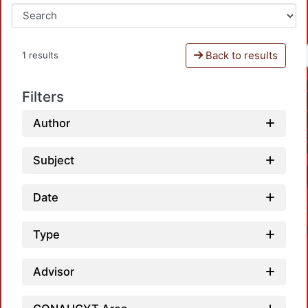
Back to results
1 results
Filters
Author
Subject
Date
Type
Advisor