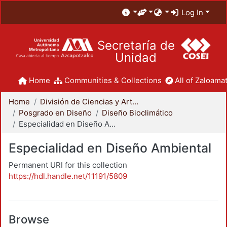
Log In
Secretaría de
Unidad
Home
Communities & Collections
All of Zaloamat
Home
División de Ciencias y Artes para el Diseño
Posgrado en Diseño
Diseño Bioclimático
Especialidad en Diseño Ambiental
Especialidad en Diseño Ambiental
Permanent URI for this collection
https://hdl.handle.net/11191/5809
Browse