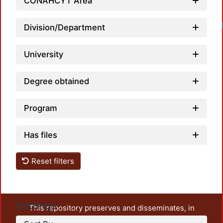
CONAHCYT Area
Loadi
Division/Department
University
Degree obtained
Program
Has files
Reset filters
Settings
This repository preserves and disseminates, in
unrestricted open access, the teaching and research