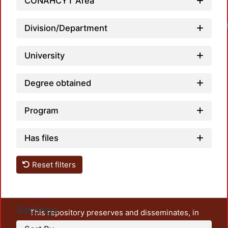
CONAHCYT Area
Loadi
Division/Department
University
Degree obtained
Program
Has files
Reset filters
Settings
This repository preserves and disseminates, in
unrestricted open access, the teaching and research