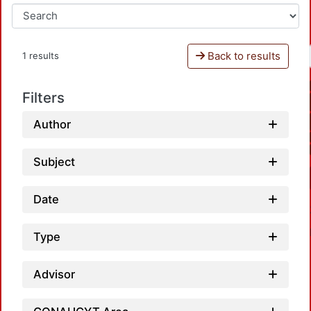
Back to results
1 results
Filters
Author
Subject
Date
Type
Advisor