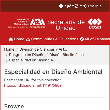
Log In
Secretaría de
Unidad
Home
Communities & Collections
All of Zaloamat
Home
División de Ciencias y Artes para el Diseño
Posgrado en Diseño
Diseño Bioclimático
Especialidad en Diseño Ambiental
Especialidad en Diseño Ambiental
Permanent URI for this collection
https://hdl.handle.net/11191/5809
Browse