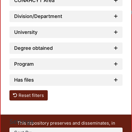
CONAHCYT Area
Division/Department
University
Degree obtained
Program
Has files
Reset filters
Settings
This repository preserves and disseminates, in
unrestricted open access, the teaching and research