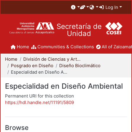
Log In
Secretaría de
Unidad
Home
Communities & Collections
All of Zaloamat
Home
División de Ciencias y Artes para el Diseño
Posgrado en Diseño
Diseño Bioclimático
Especialidad en Diseño Ambiental
Especialidad en Diseño Ambiental
Permanent URI for this collection
https://hdl.handle.net/11191/5809
Browse