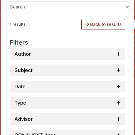
Back to results
1 results
Filters
Author
Subject
Date
Type
Advisor