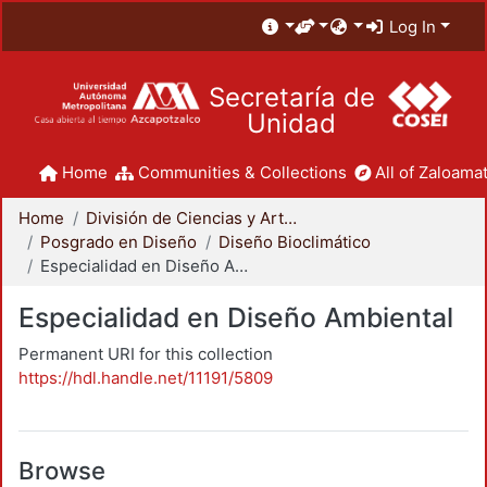
Log In
Secretaría de
Unidad
Home
Communities & Collections
All of Zaloamat
Home
División de Ciencias y Artes para el Diseño
Posgrado en Diseño
Diseño Bioclimático
Especialidad en Diseño Ambiental
Especialidad en Diseño Ambiental
Permanent URI for this collection
https://hdl.handle.net/11191/5809
Browse