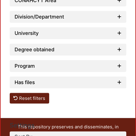
CONAHCYT Area
Division/Department
University
Degree obtained
Program
Has files
Reset filters
Settings
This repository preserves and disseminates, in
unrestricted open access, the teaching and research