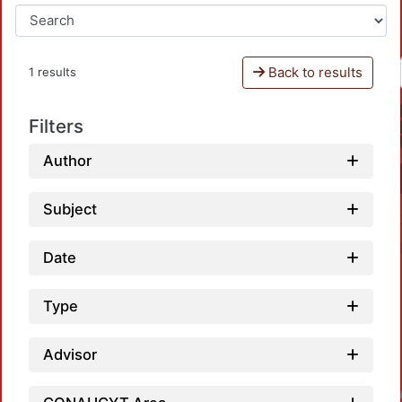
Back to results
1 results
Filters
Author
Subject
Date
Type
Advisor
Loadin