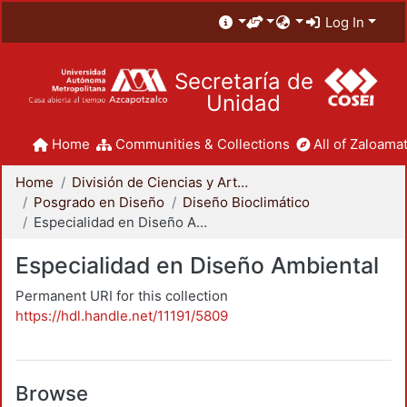
Log In
Secretaría de
Unidad
Home
Communities & Collections
All of Zaloamat
Home
División de Ciencias y Artes para el Diseño
Posgrado en Diseño
Diseño Bioclimático
Especialidad en Diseño Ambiental
Especialidad en Diseño Ambiental
Permanent URI for this collection
https://hdl.handle.net/11191/5809
Browse