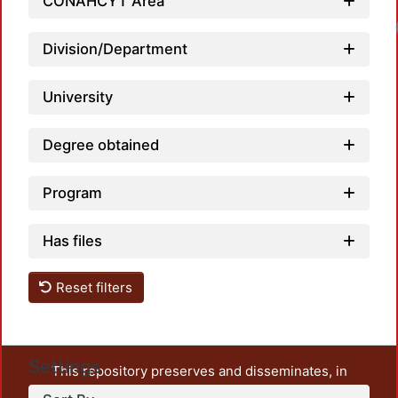
CONAHCYT Area
Loadi
Division/Department
University
Degree obtained
Program
Has files
Reset filters
Settings
This repository preserves and disseminates, in
unrestricted open access, the teaching and research