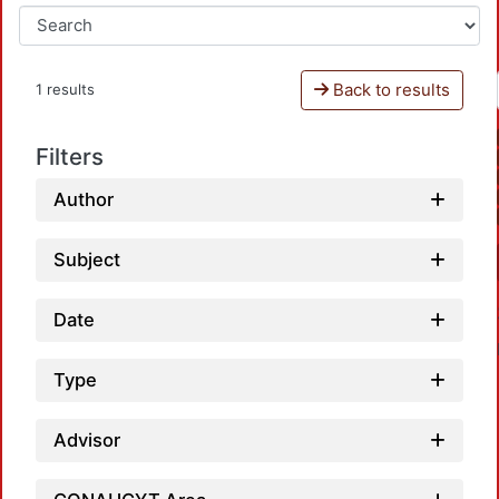
Back to results
1 results
Filters
Author
Subject
Date
Type
Advisor