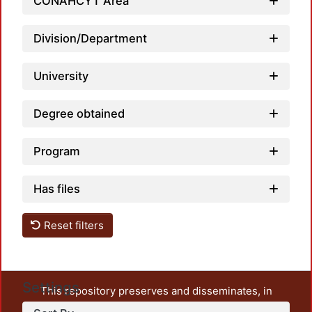
Loadi
CONAHCYT Area
Division/Department
University
Degree obtained
Program
Has files
Reset filters
Settings
This repository preserves and disseminates, in
unrestricted open access, the teaching and research