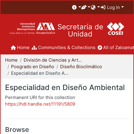
Log In
Secretaría de
Unidad
Home
Communities & Collections
All of Zaloamat
Home
División de Ciencias y Artes para el Diseño
Posgrado en Diseño
Diseño Bioclimático
Especialidad en Diseño Ambiental
Especialidad en Diseño Ambiental
Permanent URI for this collection
https://hdl.handle.net/11191/5809
Browse