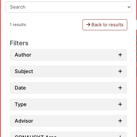
Back to results
1 results
Filters
Author
Subject
Date
Type
Advisor