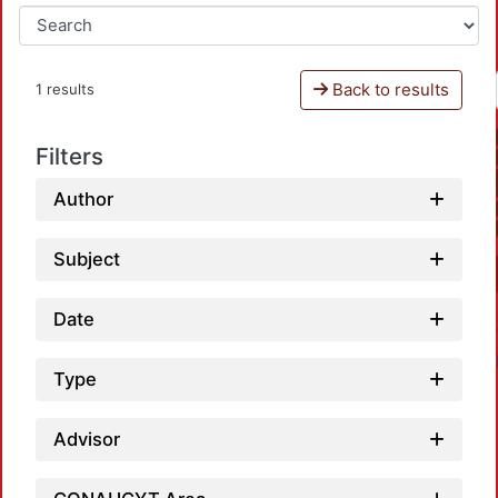
Back to results
1 results
Filters
Author
Subject
Date
Type
Advisor