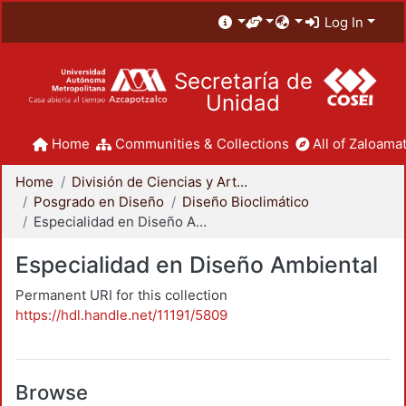
Log In
Secretaría de
Unidad
Home
Communities & Collections
All of Zaloamat
Home
División de Ciencias y Artes para el Diseño
Posgrado en Diseño
Diseño Bioclimático
Especialidad en Diseño Ambiental
Especialidad en Diseño Ambiental
Permanent URI for this collection
https://hdl.handle.net/11191/5809
Browse