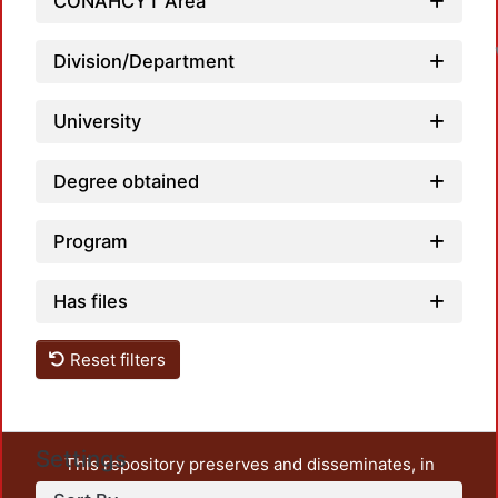
CONAHCYT Area
Division/Department
University
Degree obtained
Program
Has files
Reset filters
Settings
This repository preserves and disseminates, in
unrestricted open access, the teaching and research